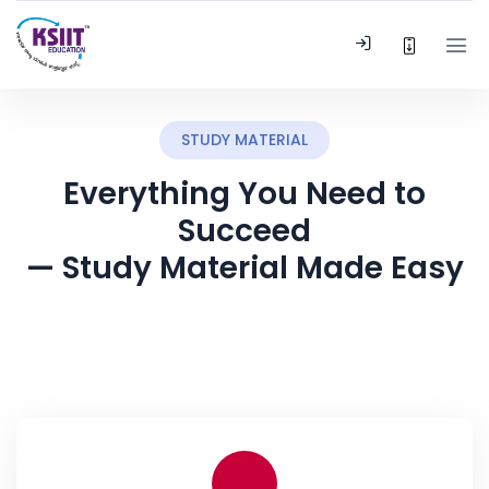
STUDY MATERIAL
Everything You Need to
Succeed
— Study Material Made Easy