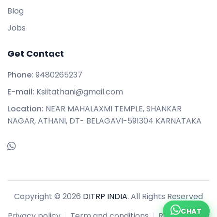
Blog
Jobs
Get Contact
Phone:
9480265237
E-mail:
Ksiitathani@gmail.com
Location:
NEAR MAHALAXMI TEMPLE, SHANKAR
NAGAR, ATHANI, DT- BELAGAVI-591304 KARNATAKA
Copyright © 2026
DITRP INDIA.
All Rights Reserved
CHAT
Privacy policy
Term and conditions
Refund policy