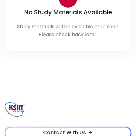
No Study Materials Available
Study materials will be available here soon.
Please check back later.
Contact With Us