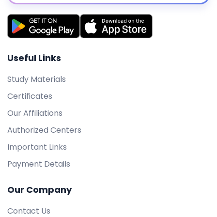
Useful Links
Study Materials
Certificates
Our Affiliations
Authorized Centers
Important Links
Payment Details
Our Company
Contact Us