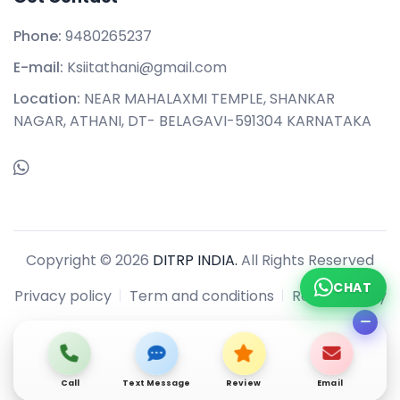
Phone:
9480265237
E-mail:
Ksiitathani@gmail.com
Location:
NEAR MAHALAXMI TEMPLE, SHANKAR
NAGAR, ATHANI, DT- BELAGAVI-591304 KARNATAKA
Copyright © 2026
DITRP INDIA.
All Rights Reserved
CHAT
Privacy policy
Term and conditions
Refund policy
Call
Text Message
Review
Email