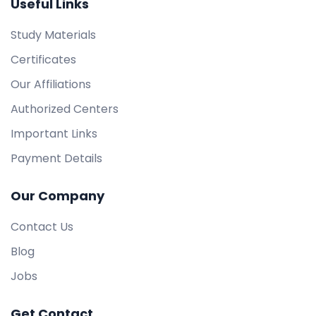
Useful Links
Study Materials
Certificates
Our Affiliations
Authorized Centers
Important Links
Payment Details
Our Company
Contact Us
Blog
Jobs
Get Contact