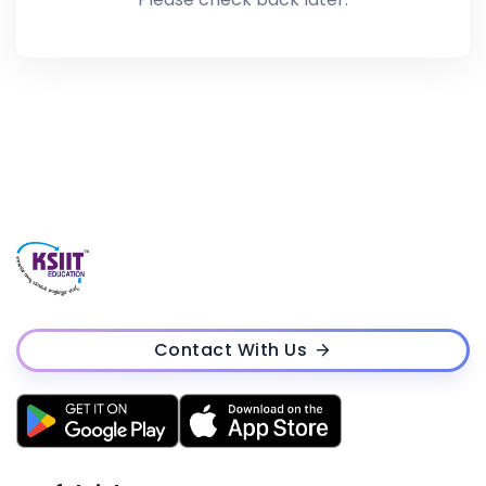
Contact With Us