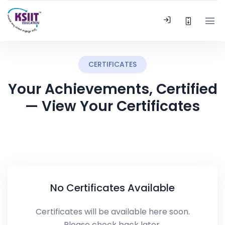
CERTIFICATES
Your Achievements, Certified
— View Your Certificates
No Certificates Available
Certificates will be available here soon.
Please check back later.